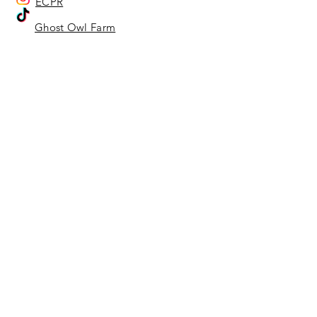
ECPR
Ghost Owl Farm
Ghost Owl Farm
Home
About Us
Adoption Center
Ghost Owl Farm
Location Representatives
Affiliates & Sponsors
Our Animals
Adoption Info - Dog & Cat
Adoption Info - Equine
Adoptable Dogs
Adoptable Cats
Sanctuary Animals
Services
Rescue
Adoptions