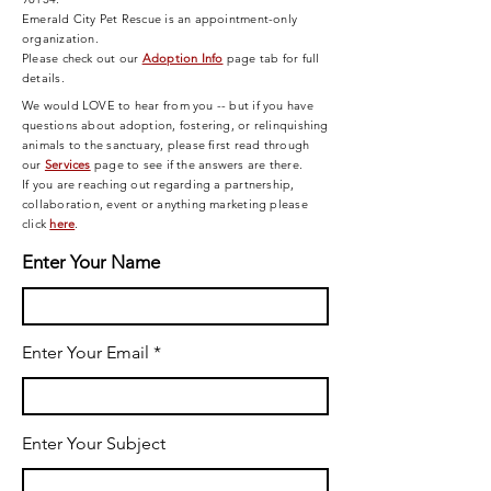
Emerald City Pet Rescue is an appointment-only
organization.
Please check out our
Adoption Info
page tab for full
details.
We would LOVE to hear from you -- but if you have
questions about adoption, fostering, or relinquishing
animals to the sanctuary, please first read through
our
Services
page
to see if the answers are there.
If you are reaching out regarding a partnership,
collaboration, event or anything marketing please
click
here
.
Enter Your Name
Enter Your Email
Enter Your Subject