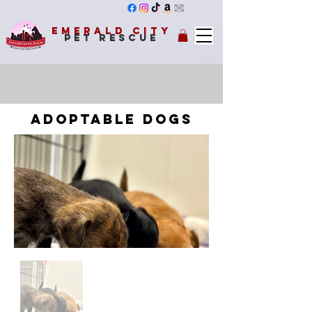
Emerald City
Pet Rescue
adoptable dogs