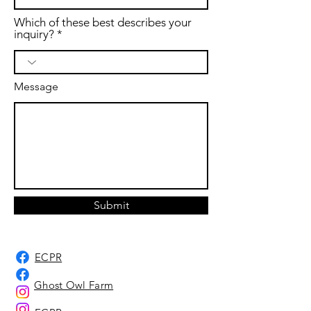
Which of these best describes your
inquiry?
Message
Submit
ECPR
Ghost Owl Farm