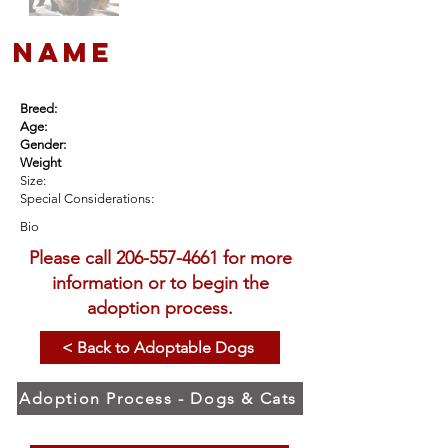
name
Breed:
Age:
Gender:
Weight
Size:
Special Considerations:
Bio
Please call
206-557-4661
for more
information or to begin the
adoption process.
< Back to Adoptable Dogs
Adoption Process - Dogs & Cats