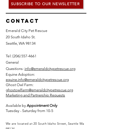
SUBSCRIBE TO OUR NEWSLETTER
Contact
Emerald City Pet Rescue
20 South Idaho St.
Seattle, WA 98134
Tel: (
206) 557-4661
General
Questions:
info@emeraldcitypetrescue.org
Equine Adoption:
equine.info@emeraldcitypetrescue.org
Ghost Owl Farm:
ghostowlfarm@emeraldcitypetrescue.org
Marketing and Partnership Requests
Available by
Appointment Only
Tuesday - Saturday from 10-5
We are located at 20 South Idaho Street, Seattle Wa
98134.