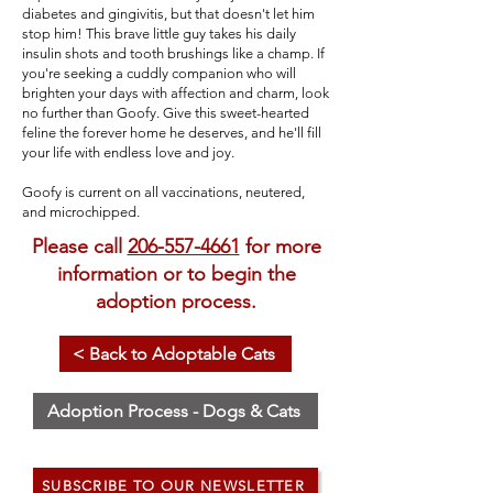
diabetes and gingivitis, but that doesn't let him
stop him! This brave little guy takes his daily
insulin shots and tooth brushings like a champ. If
you're seeking a cuddly companion who will
brighten your days with affection and charm, look
no further than Goofy. Give this sweet-hearted
feline the forever home he deserves, and he'll fill
your life with endless love and joy.
Goofy is current on all vaccinations, neutered,
and microchipped.
Please call
206-557-4661
for more
information or to begin the
adoption process.
< Back to Adoptable Cats
Adoption Process - Dogs & Cats
SUBSCRIBE TO OUR NEWSLETTER