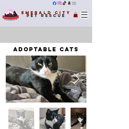
Emerald City
Pet Rescue
adoptable cats