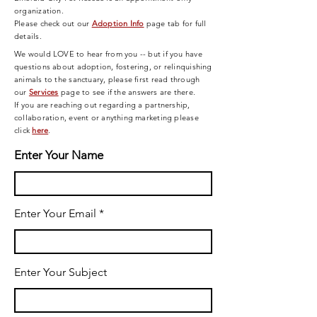
organization.
Please check out our
Adoption Info
page tab for full
details.
We would LOVE to hear from you -- but if you have
questions about adoption, fostering, or relinquishing
animals to the sanctuary, please first read through
our
Services
page
to see if the answers are there.
If you are reaching out regarding a partnership,
collaboration, event or anything marketing please
click
here
.
Enter Your Name
Enter Your Email
Enter Your Subject