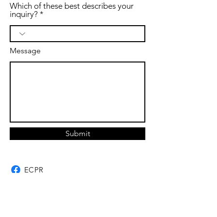
Which of these best describes your
inquiry?
Message
Submit
ECPR
Ghost Owl Farm
ECPR