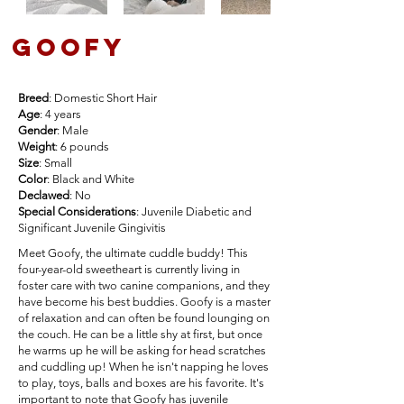
goofy
Breed
: Domestic Short Hair
Age
: 4 years
Gender
: Male
Weight
: 6 pounds
Size
: Small
Color
: Black and White
Declawed
: No
Special Considerations
: Juvenile Diabetic and
Significant Juvenile Gingivitis
Meet Goofy, the ultimate cuddle buddy! This
four-year-old sweetheart is currently living in
foster care with two canine companions, and they
have become his best buddies. Goofy is a master
of relaxation and can often be found lounging on
the couch. He can be a little shy at first, but once
he warms up he will be asking for head scratches
and cuddling up! When he isn't napping he loves
to play, toys, balls and boxes are his favorite. It's
important to note that Goofy has juvenile