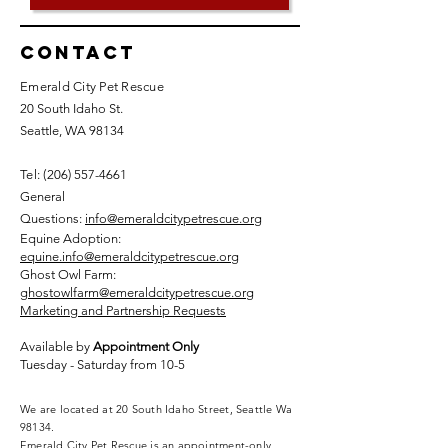
Contact
Emerald City Pet Rescue
20 South Idaho St.
Seattle, WA 98134
Tel: (
206) 557-4661
General
Questions:
info@emeraldcitypetrescue.org
Equine Adoption:
equine.info@emeraldcitypetrescue.org
Ghost Owl Farm:
ghostowlfarm@emeraldcitypetrescue.org
Marketing and Partnership Requests
Available by
Appointment Only
Tuesday - Saturday from 10-5
We are located at 20 South Idaho Street, Seattle Wa
98134.
Emerald City Pet Rescue is an appointment-only