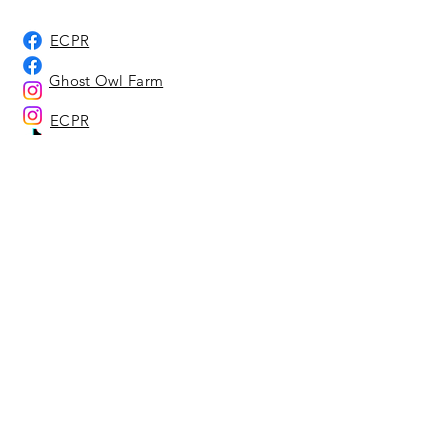
ECPR
Ghost Owl Farm
ECPR
Ghost Owl Farm
Ghost Owl Farm
Home
About Us
Adoption Center
Ghost Owl Farm
Location Representatives
Affiliates & Sponsors
Our Animals
Adoption Info - Dog & Cat
Adoption Info - Equine
Adoptable Dogs