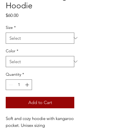
Hoodie
Price
$60.00
Size
*
Color
*
Quantity
*
Add to Cart
Soft and cozy hoodie with kangaroo
pocket. Unisex sizing