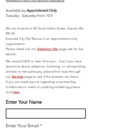
Marketing and Partnership Requests
Available by
Appointment Only
Tuesday - Saturday from 10-5
We are located at 20 South Idaho Street, Seattle Wa
98134.
Emerald City Pet Rescue is an appointment-only
organization.
Please check out our
Adoption Info
page tab for full
details.
We would LOVE to hear from you -- but if you have
questions about adoption, fostering, or relinquishing
animals to the sanctuary, please first read through
our
Services
page
to see if the answers are there.
If you are reaching out regarding a partnership,
collaboration, event or anything marketing please
click
here
.
Enter Your Name
Enter Your Email