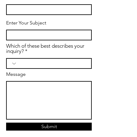
Enter Your Subject
Which of these best describes your
inquiry?
Message
Submit