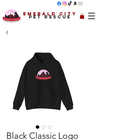
Emerald City
Pet Rescue
Black Classic Logo