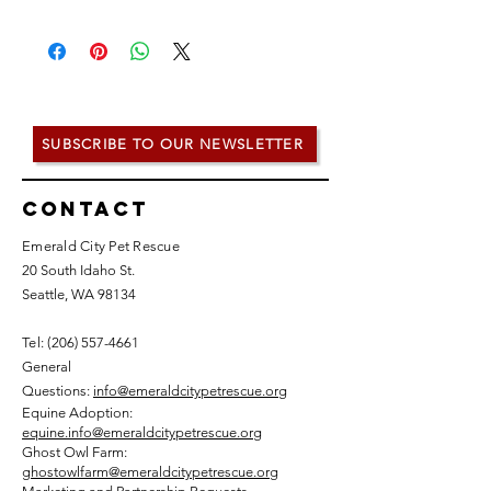
SUBSCRIBE TO OUR NEWSLETTER
Contact
Emerald City Pet Rescue
20 South Idaho St.
Seattle, WA 98134
Tel: (
206) 557-4661
General
Questions:
info@emeraldcitypetrescue.org
Equine Adoption:
equine.info@emeraldcitypetrescue.org
Ghost Owl Farm:
ghostowlfarm@emeraldcitypetrescue.org