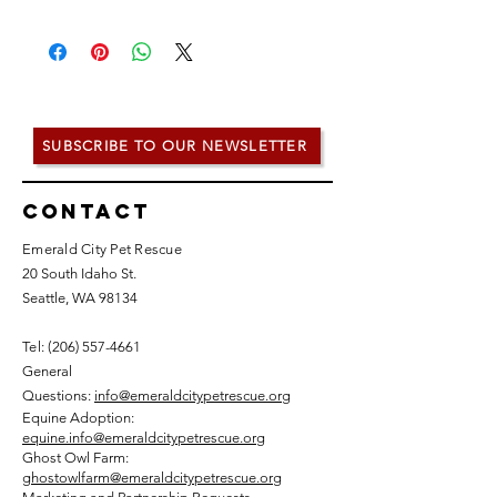
SUBSCRIBE TO OUR NEWSLETTER
Contact
Emerald City Pet Rescue
20 South Idaho St.
Seattle, WA 98134
Tel: (
206) 557-4661
General
Questions:
info@emeraldcitypetrescue.org
Equine Adoption:
equine.info@emeraldcitypetrescue.org
Ghost Owl Farm:
ghostowlfarm@emeraldcitypetrescue.org