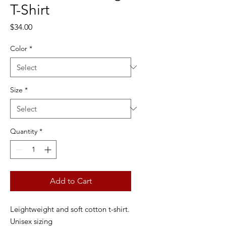
T-Shirt
Price
$34.00
Color
*
Size
*
Quantity
*
Add to Cart
Leightweight and soft cotton t-shirt.
Unisex sizing