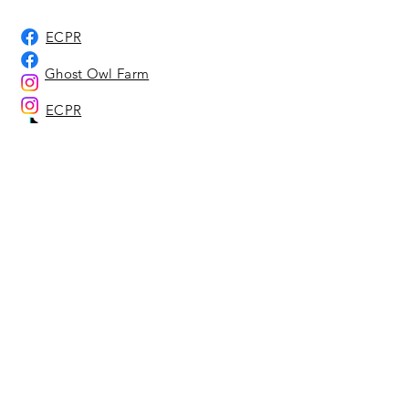
ECPR
Ghost Owl Farm
ECPR
Ghost Owl Farm
Ghost Owl Farm
Home
About Us
Adoption Center
Ghost Owl Farm
Location Representatives
Affiliates & Sponsors
Our Animals
Adoption Info - Dog & Cat
Adoption Info - Equine
Adoptable Dogs