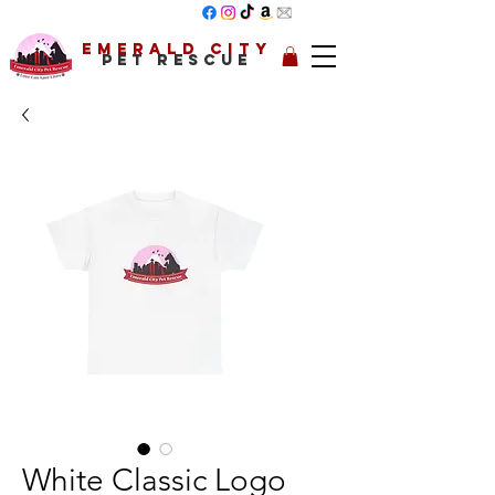
Emerald City
Pet Rescue
White Classic Logo