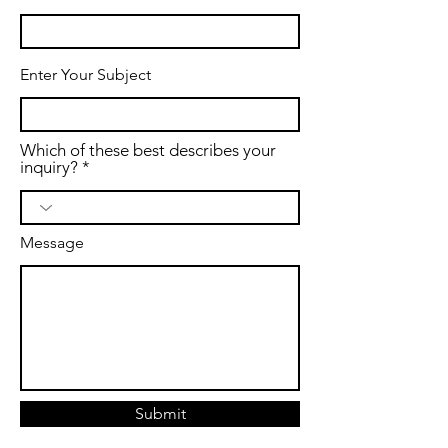
Enter Your Subject
Which of these best describes your
inquiry?
Message
Submit