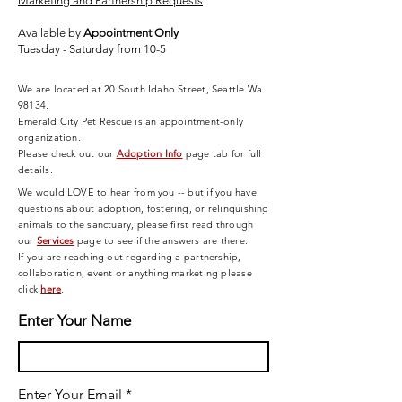
Marketing and Partnership Requests
Available by
Appointment Only
Tuesday - Saturday from 10-5
We are located at 20 South Idaho Street, Seattle Wa
98134.
Emerald City Pet Rescue is an appointment-only
organization.
Please check out our
Adoption Info
page tab for full
details.
We would LOVE to hear from you -- but if you have
questions about adoption, fostering, or relinquishing
animals to the sanctuary, please first read through
our
Services
page
to see if the answers are there.
If you are reaching out regarding a partnership,
collaboration, event or anything marketing please
click
here
.
Enter Your Name
Enter Your Email