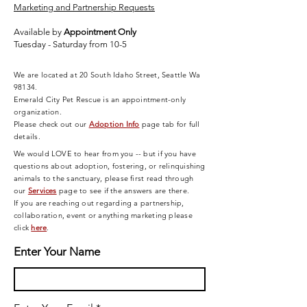
Marketing and Partnership Requests
Available by
Appointment Only
Tuesday - Saturday from 10-5
We are located at 20 South Idaho Street, Seattle Wa
98134.
Emerald City Pet Rescue is an appointment-only
organization.
Please check out our
Adoption Info
page tab for full
details.
We would LOVE to hear from you -- but if you have
questions about adoption, fostering, or relinquishing
animals to the sanctuary, please first read through
our
Services
page
to see if the answers are there.
If you are reaching out regarding a partnership,
collaboration, event or anything marketing please
click
here
.
Enter Your Name