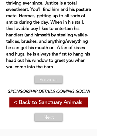
thriving ever since. Justice is a total
sweetheart. You’ll find him and his pasture
mate, Hermes, getting up to all sorts of
antics during the day. When in his stall,
this lovable boy likes to entertain his
handlers (and himself) by stealing walkie-
talkies, brushes, and anything/everything
he can get his mouth on. A fan of kisses
and hugs, he is always the first to hang his
head out his window to greet you when
you come into the barn.
Previous
SPONSORSHIP DETAILS COMING SOON!
< Back to Sanctuary Animals
Next