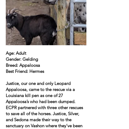
Age: Adult
Gender: Gelding
Breed: Appaloosa
Best Friend: Hermes
Justice, our one and only Leopard
Appaloosa, came to the rescue via a
Louisiana kill pen as one of 27
Appaloosa’s who had been dumped.
ECPR partnered with three other rescues
to save all of the horses. Justice, Silver,
and Sedona made their way to the
sanctuary on Vashon where they’ve been