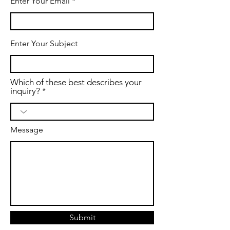
Enter Your Email
Enter Your Subject
Which of these best describes your
inquiry?
Message
Submit