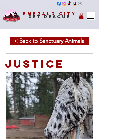
Emerald City
Pet Rescue
< Back to Sanctuary Animals
JUSTICE