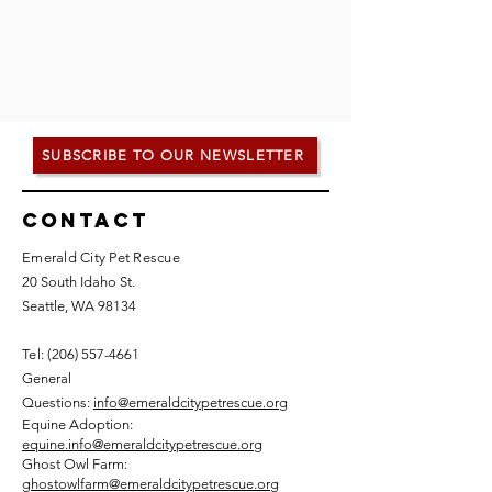
SUBSCRIBE TO OUR NEWSLETTER
Contact
Emerald City Pet Rescue
20 South Idaho St.
Seattle, WA 98134
Tel: (
206) 557-4661
General
Questions:
info@emeraldcitypetrescue.org
Equine Adoption:
equine.info@emeraldcitypetrescue.org
Ghost Owl Farm:
ghostowlfarm@emeraldcitypetrescue.org